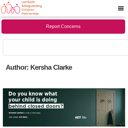
Report Concerns
Author:
Kersha Clarke
New Parent/Carer leaflet