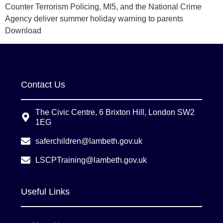
Counter Terrorism Policing, MI5, and the National Crime
Agency deliver summer holiday warning to parents
Download
Contact Us
The Civic Centre, 6 Brixton Hill, London SW2
1EG
saferchildren@lambeth.gov.uk
LSCPTraining@lambeth.gov.uk
Useful Links