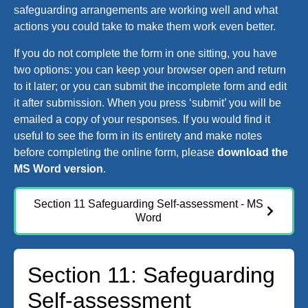
safeguarding arrangements are working well and what
actions you could take to make them work even better.
If you do not complete the form in one sitting, you have
two options: you can keep your browser open and return
to it later; or you can submit the incomplete form and edit
it after submission. When you press ‘submit’ you will be
emailed a copy of your responses. If you would find it
useful to see the form in its entirety and make notes
before completing the online form, please
download the
MS Word version
.
Section 11 Safeguarding Self-assessment - MS
Word