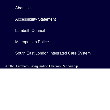
About Us
Accessibility Statement
Lambeth Council
Metropolitan Police
South East London Integrated Care System
© 2026 Lambeth Safeguarding Children Partnership