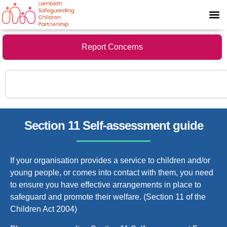
Report Concerns
Section 11 Self-assessment guide
If your organisation provides a service to children and/or
young people, or comes into contact with them, you need
to ensure you have effective arrangements in place to
safeguard and promote their welfare. (Section 11 of the
Children Act 2004)