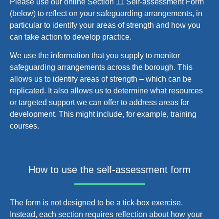
Please use our online Section 11 Self-assessment Form
(below) to reflect on your safeguarding arrangements, in
particular to identify your areas of strength and how you
can take action to develop practice.
We use the information that you supply to monitor
safeguarding arrangements across the borough. This
allows us to identify areas of strength – which can be
replicated. It also allows us to determine what resources
or targeted support we can offer to address areas for
development. This might include, for example, training
courses.
How to use the self-assessment form
The form is not designed to be a tick-box exercise.
Instead, each section requires reflection about how your