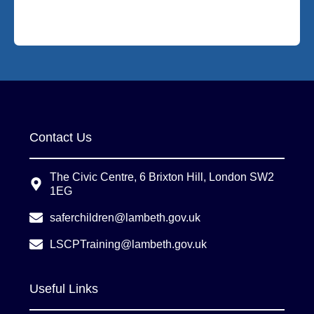
Contact Us
The Civic Centre, 6 Brixton Hill, London SW2
1EG
saferchildren@lambeth.gov.uk
LSCPTraining@lambeth.gov.uk
Useful Links