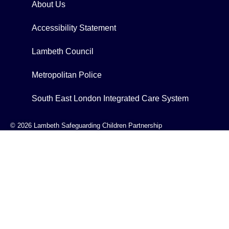
About Us
Accessibility Statement
Lambeth Council
Metropolitan Police
South East London Integrated Care System
© 2026 Lambeth Safeguarding Children Partnership