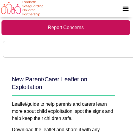
Report Concerns
New Parent/Carer Leaflet on
Exploitation
Leaflet/guide to help parents and carers learn
more about child exploitation, spot the signs and
help keep their children safe.
Download the leaflet and share it with any