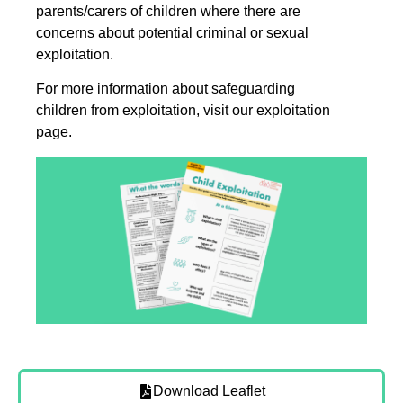
parents/carers of children where there are
concerns about potential criminal or sexual
exploitation.
For more information about safeguarding
children from exploitation, visit our exploitation
page.
Download Leaflet