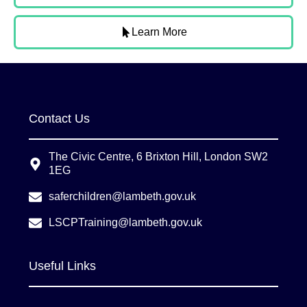
Learn More
Contact Us
The Civic Centre, 6 Brixton Hill, London SW2
1EG
saferchildren@lambeth.gov.uk
LSCPTraining@lambeth.gov.uk
Useful Links