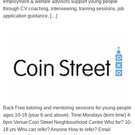
employment & welfare advisors support young people
through CV coaching, interviewing, training sessions, job
application guidance, […]
1:1 tutoring & mentoring for young people
Back Free tutoring and mentoring sessions for young people
ages 10-18 (year 6 and above). Time:Mondays (term time) 4-
6pm Venue:Coin Street Neighbourhood Centre Who for? 10-
18 yrs Who can refer? Anyone How to refer? Email