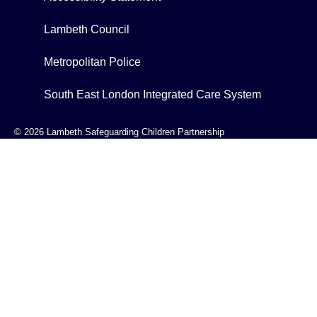
Lambeth Council
Metropolitan Police
South East London Integrated Care System
© 2026 Lambeth Safeguarding Children Partnership