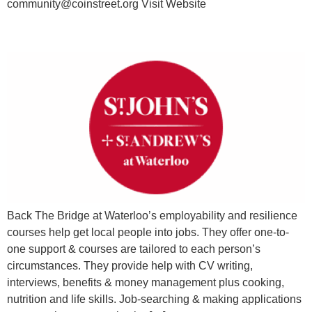
community@coinstreet.org Visit Website
Employability Support
Back The Bridge at Waterloo’s employability and resilience
courses help get local people into jobs. They offer one-to-
one support & courses are tailored to each person’s
circumstances. They provide help with CV writing,
interviews, benefits & money management plus cooking,
nutrition and life skills. Job-searching & making applications