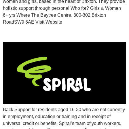
women and girls, based in the heart of Brixton. They provide
holistic support through personal Who for? Girls & Women
6+ yrs Where The Baytree Centre, 300-302 Brixton
RoadSW9 6AE Visit Website
Spiral Skills
Back Support for residents aged 16-30 who are not currently
in employment, education or training and in receipt of
universal credit or benefits. Spiral’s team of youth workers,