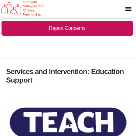
Report Concerns
Services and Intervention:
Education
Support
Resources for the classroom or at home