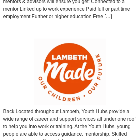
mentors & advisors will ensure you get: Connected to a
mentor Linked up to work experience Paid full or part time
employment Further or higher education Free […]
Career Advice & Employment Support
Back Located throughout Lambeth, Youth Hubs provide a
wide range of career and support services all under one roof
to help you into work or training. At the Youth Hubs, young
people are able to access guidance, mentorship. Skilled