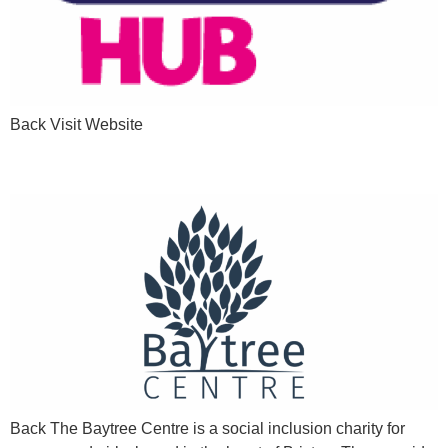
Back Visit Website
Girls & Women in Brixton
Back The Baytree Centre is a social inclusion charity for