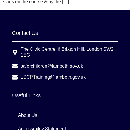
starts on the course & by the […]
Contact Us
The Civic Centre, 6 Brixton Hill, London SW2
1EG
saferchildren@lambeth.gov.uk
LSCPTraining@lambeth.gov.uk
Useful Links
About Us
Accessibility Statement