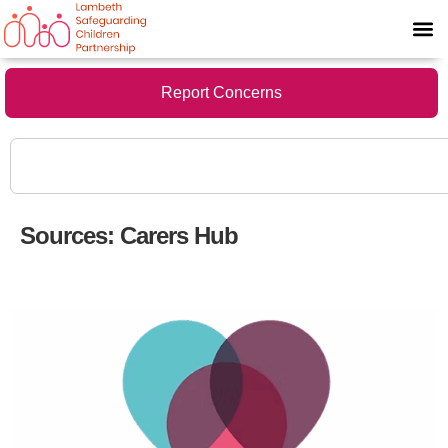
Report Concerns
Sources:
Carers Hub
Support for Young Carers