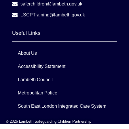
saferchildren@lambeth.gov.uk
LSCPTraining@lambeth.gov.uk
Useful Links
About Us
Accessibility Statement
Lambeth Council
Metropolitan Police
South East London Integrated Care System
© 2026 Lambeth Safeguarding Children Partnership