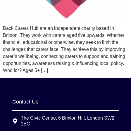
Back Carers Hub are an independent charity based in
Brixton. They work with carers aged five upwards. Whether
financial, educational or otherwise, they seek to limit the
challenges that carers face. They achieve this by improving
carer’s wellbeing, connecting carers to support and training
opportunities, awareness raising & influencing local policy.
Who for? Ages 5+ […]
Contact Us
The Civic Centre, 6 Brixton Hill, London SW2
1EG