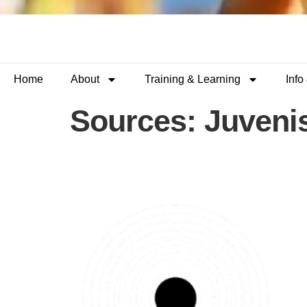
Home
About
Training & Learning
Info
Sources:
Juveni
Custody Support