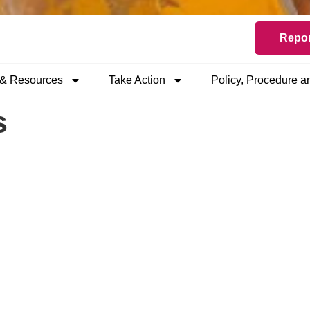
Repor
 & Resources
Take Action
Policy, Procedure 
s