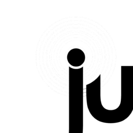
Therapeutic Mentoring