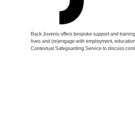
Back Juvenis offers bespoke support and training 
lives and (re)engage with employment, education 
Contextual Safeguarding Service to discuss con