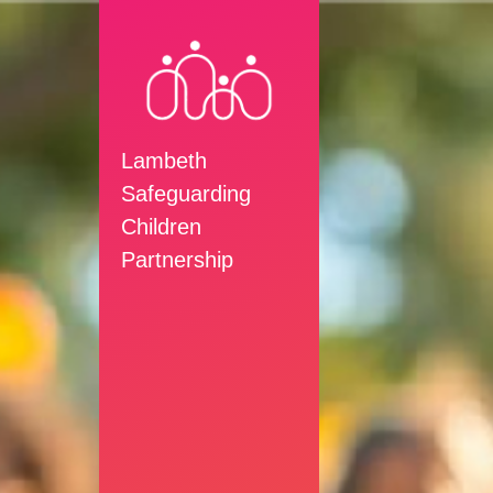
Lambeth
Safeguarding
Children
Partnership