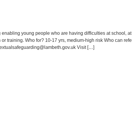
enabling young people who are having difficulties at school, at
or training. Who for? 10-17 yrs, medium-high risk Who can refe
textualsafeguarding@lambeth.gov.uk Visit […]
Contact Us
Use
The Civic Centre, 6 Brixton
A
Hill, London SW2 1EG
saferchildren@lambeth.gov.uk
A
LSCPTraining@lambeth.gov.uk
L