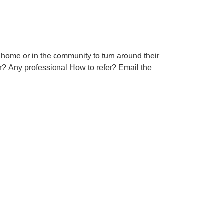
 home or in the community to turn around their
r? Any professional How to refer? Email the
ful Links
bout Us
ccessibility Statement
ambeth Council