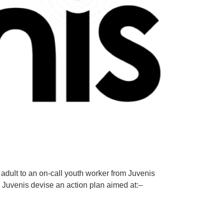
adult to an on-call youth worker from Juvenis
 Juvenis devise an action plan aimed at:–