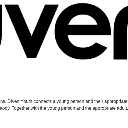
ns, Divert Youth connects a young person and their appropriate 
ody. Together with the young person and the appropriate adult,