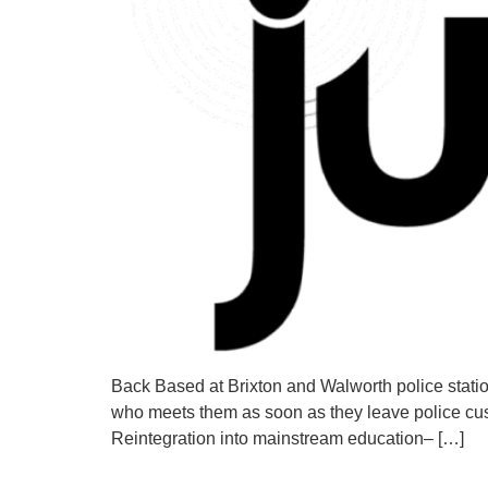
Back Based at Brixton and Walworth police statio
who meets them as soon as they leave police cust
Reintegration into mainstream education– […]