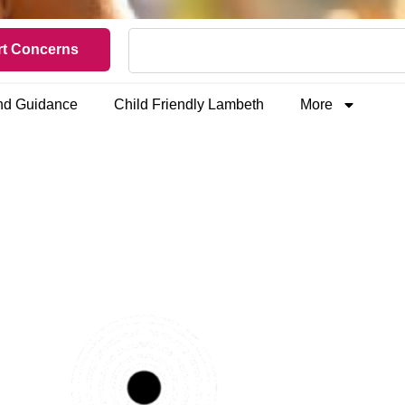
t Concerns
and Guidance
Child Friendly Lambeth
More