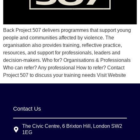
Back Project 507 delivers programmes that support young
people and communities affected by violence. The
organisation also provides training, reflective practice,
resources, and support for professionals, leaders and
decision-makers. Who for? Organisations & Professionals
Who can refer? Any professional How to refer? Contact
Project 507 to discuss your training needs Visit Website
Contact Us
The Civic Centre, 6 Brixton Hill, London SW2
1EG