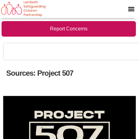
Report Concerns
Sources:
Project 507
Project 507