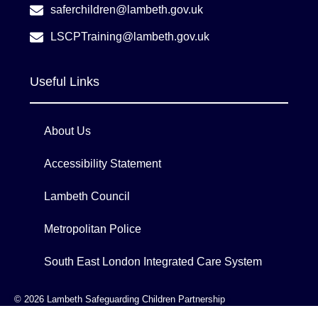
saferchildren@lambeth.gov.uk
LSCPTraining@lambeth.gov.uk
Useful Links
About Us
Accessibility Statement
Lambeth Council
Metropolitan Police
South East London Integrated Care System
© 2026 Lambeth Safeguarding Children Partnership