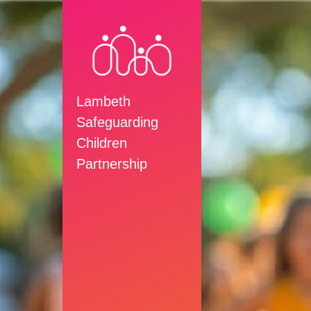
Lambeth
Safeguarding
Children
Partnership