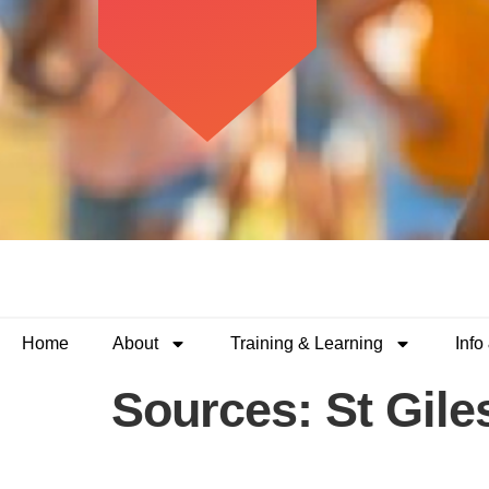
Home
About
Training & Learning
Info
Sources:
St Gile