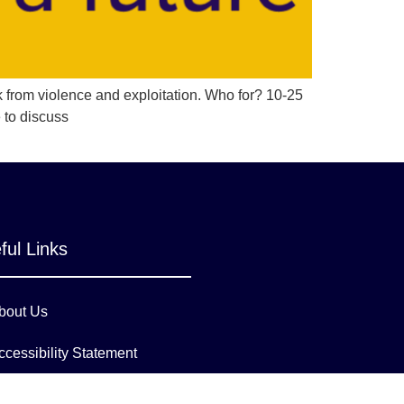
k from violence and exploitation. Who for? 10-25
 to discuss
ful Links
bout Us
ccessibility Statement
ambeth Council