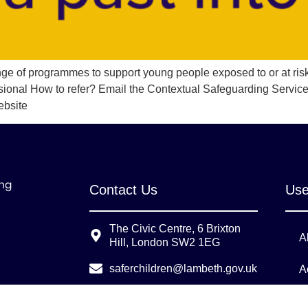
ange of programmes to support young people exposed to or at ris
sional How to refer? Email the Contextual Safeguarding Service
ebsite
Contact Us
Use
The Civic Centre, 6 Brixton
A
Hill, London SW2 1EG
saferchildren@lambeth.gov.uk
A
LSCPTraining@lambeth.gov.uk
L