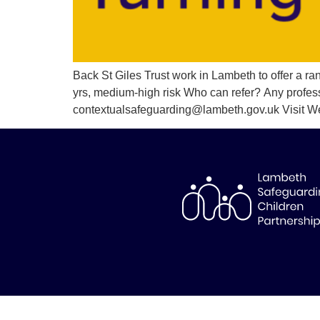
Back St Giles Trust work in Lambeth to offer a r
yrs, medium-high risk Who can refer? Any profes
contextualsafeguarding@lambeth.gov.uk Visit W