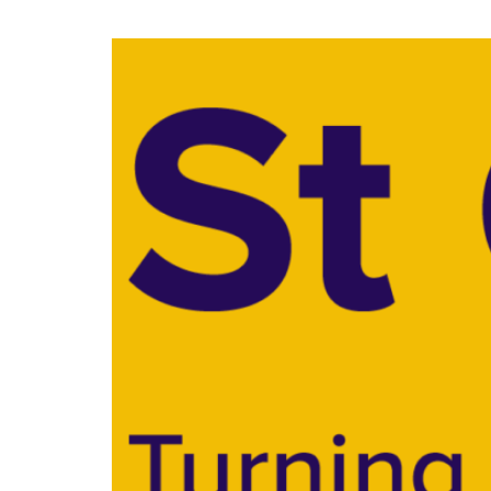
Specialist Support