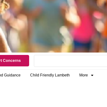
t Concerns
and Guidance
Child Friendly Lambeth
More