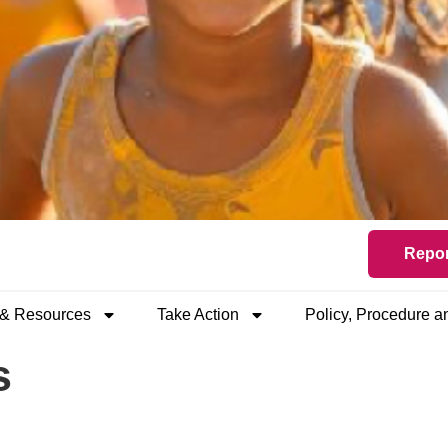
Repor
 & Resources
Take Action
Policy, Procedure 
s