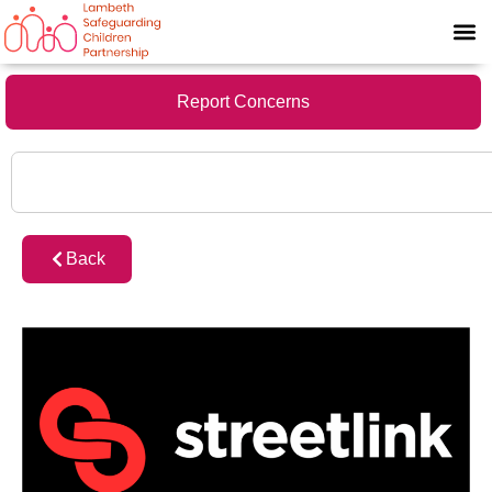
Report Concerns
Back