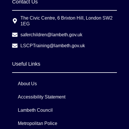
Contact Us
The Civic Centre, 6 Brixton Hill, London SW2
1EG
saferchildren@lambeth.gov.uk
LSCPTraining@lambeth.gov.uk
Useful Links
About Us
Accessibility Statement
Lambeth Council
Metropolitan Police