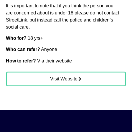
It is important to note that if you think the person you
are concerned about is under 18 please do not contact
StreetLink, but instead call the police and children’s
social care.
Who for?
18 yrs+
Who can refer?
Anyone
How to refer?
Via their website
Visit Website