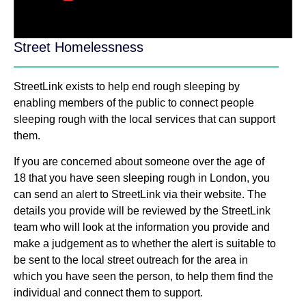
Street Homelessness
StreetLink exists to help end rough sleeping by
enabling members of the public to connect people
sleeping rough with the local services that can support
them.
If you are concerned about someone over the age of
18 that you have seen sleeping rough in London, you
can send an alert to StreetLink via their website. The
details you provide will be reviewed by the StreetLink
team who will look at the information you provide and
make a judgement as to whether the alert is suitable to
be sent to the local street outreach for the area in
which you have seen the person, to help them find the
individual and connect them to support.