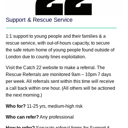
Support & Rescue Service
1:1 support to young people and their families & a
rescue service, with out-of-hours capacity, to secure
the safe return home of young people found outside of
London due to county lines exploitation.
Visit the Catch 22 website to make a referral. The
Rescue Referrals are monitored 9am – 10pm 7 days
per week. All referrals sent within this time will receive
a call back within one hour. (All others will be actioned
the next morning.)
Who for?
11-25 yrs, medium-high risk
Who can refer?
Any professional
How to refer?
Separate referral forms for Support &