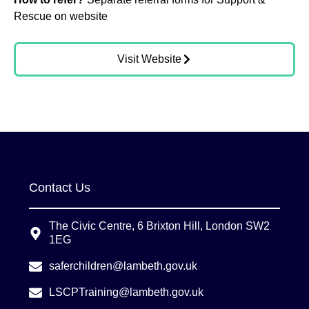
Rescue on website
Visit Website
Contact Us
The Civic Centre, 6 Brixton Hill, London SW2
1EG
saferchildren@lambeth.gov.uk
LSCPTraining@lambeth.gov.uk