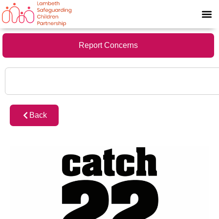
Report Concerns
Back