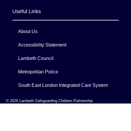
Useful Links
About Us
Accessibility Statement
Lambeth Council
Metropolitan Police
South East London Integrated Care System
© 2026 Lambeth Safeguarding Children Partnership