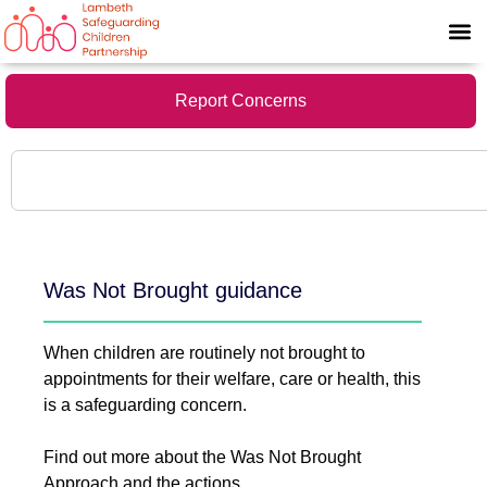
Report Concerns
Was Not Brought guidance
When children are routinely not brought to
appointments for their welfare, care or health, this
is a safeguarding concern.
Find out more about the Was Not Brought
Approach and the actions