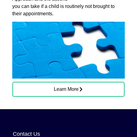
you can take if a child is routinely not brought to
their appointments.
Learn More
Contact Us