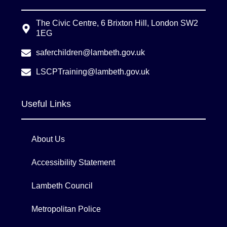
The Civic Centre, 6 Brixton Hill, London SW2
1EG
saferchildren@lambeth.gov.uk
LSCPTraining@lambeth.gov.uk
Useful Links
About Us
Accessibility Statement
Lambeth Council
Metropolitan Police