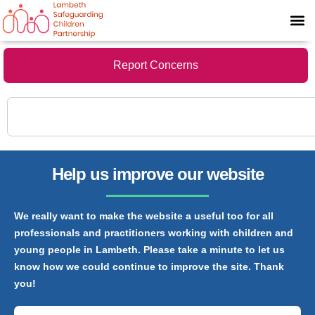
Report Concerns
Help us improve our website
We really want to make the website a useful too for all
professionals and practitioners working with children and
young people in Lambeth. Please take a minute to let us
know how we could continue to improve the site. Thank
you!