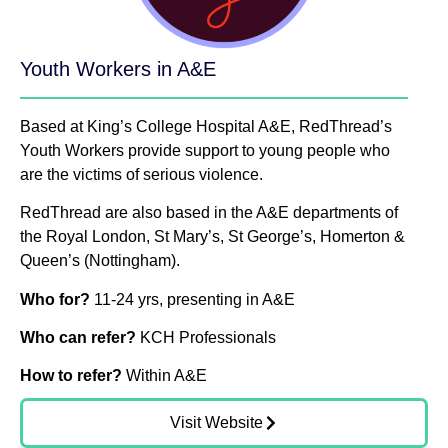
Youth Workers in A&E
Based at King’s College Hospital A&E, RedThread’s
Youth Workers provide support to young people who
are the victims of serious violence.
RedThread are also based in the A&E departments of
the Royal London, St Mary’s, St George’s, Homerton &
Queen’s (Nottingham).
Who for?
11-24 yrs, presenting in A&E
Who can refer?
KCH Professionals
How to refer?
Within A&E
Visit Website