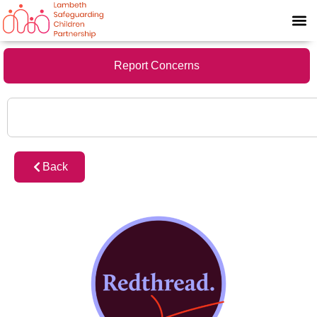
Report Concerns
Back