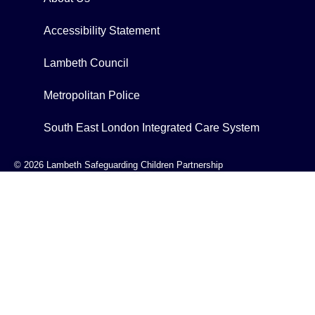
Accessibility Statement
Lambeth Council
Metropolitan Police
South East London Integrated Care System
© 2026 Lambeth Safeguarding Children Partnership