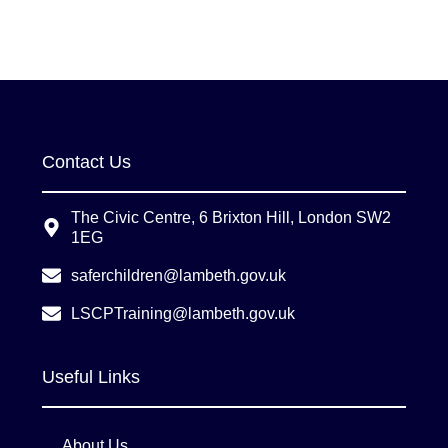
Contact Us
The Civic Centre, 6 Brixton Hill, London SW2
1EG
saferchildren@lambeth.gov.uk
LSCPTraining@lambeth.gov.uk
Useful Links
About Us